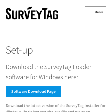
Skip
Skip
Menu
to
to
navigation
content
Home
Set-up
Set-up
Battery Estimator
Download the SurveyTag Loader
Contact Us
software for Windows here:
No Access
Software Download Page
Download the latest version of the SurveyTag Installer for
Windows. Unzip/extract the .exe file and run as an