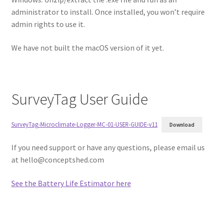
administrator to install. Once installed, you won’t require
admin rights to use it.
We have not built the macOS version of it yet.
SurveyTag User Guide
SurveyTag-Microclimate-Logger-MC-01-USER-GUIDE-v11
Download
If you need support or have any questions, please email us
at
hello@conceptshed.com
See the Battery Life Estimator here